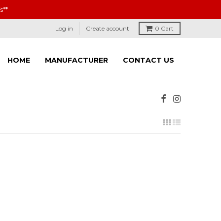
s**
Log in
Create account
0
Cart
HOME
MANUFACTURER
CONTACT US