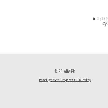
IP Coil 
Cy
DISCLAIMER
Read Ignition Projects USA Policy