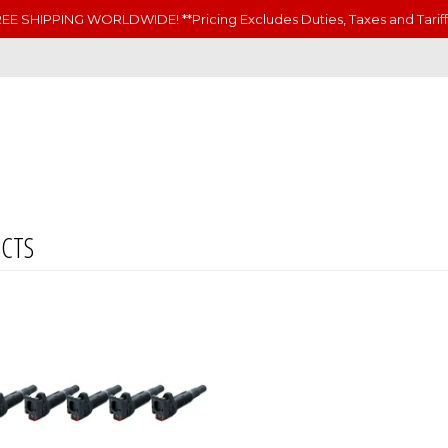
EE SHIPPING WORLDWIDE! **Pricing Excludes Duties, Taxes and Tariff
CTS