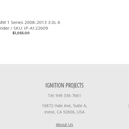
BMW 1 Series 2008-2013 3.0L 6
linder / SKU: IP-A122609
$1,055.00
IGNITION PROJECTS
Tel: 949 336-7661
16872 Hale Ave, Suite A,
Irvine, CA 92606, USA
About Us