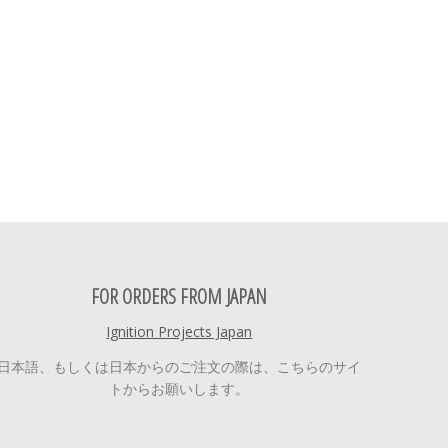
FOR ORDERS FROM JAPAN
Ignition Projects Japan
日本語、もしくは日本からのご注文の際は、こちらのサイ
トからお願いします。