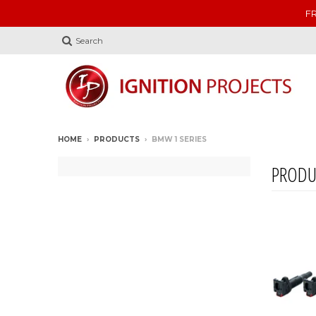
FR
Search
HOME
›
PRODUCTS
›
BMW 1 SERIES
PRODU