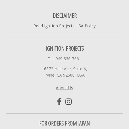
DISCLAIMER
Read Ignition Projects USA Policy
IGNITION PROJECTS
Tel: 949 336-7661
16872 Hale Ave, Suite A,
Irvine, CA 92606, USA
About Us
FOR ORDERS FROM JAPAN