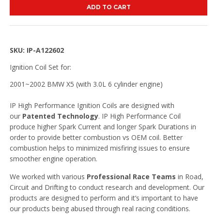
ADD TO CART
SKU: IP-A122602
Ignition Coil Set for:
2001~2002 BMW X5 (with 3.0L 6 cylinder engine)
IP High Performance Ignition Coils are designed with
our
Patented Technology
. IP High Performance Coil
produce higher Spark Current and longer Spark Durations in
order to provide better combustion vs OEM coil. Better
combustion helps to minimized misfiring issues to ensure
smoother engine operation.
We worked with various
Professional Race Teams
in Road,
Circuit and Drifting to conduct research and development. Our
products are designed to perform and it’s important to have
our products being abused through real racing conditions.