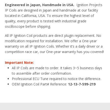
Engineered in Japan, Handmade in USA.
Ignition Projects
IP Coils are designed in Japan and handmade at our facility
located in California, USA. To ensure the highest level of
quality, every product is tested with industrial grade
oscilloscope before shipping.
All IP Ignition Coil products are direct plugin replacement. No
modification required for installation. We offer a One-year
warranty on all IP Ignition Coils. Whether it’s a daily driver or a
competition race car, our One-year warranty has you covered!
Important Note:
All IP Coils are made to order. It takes 3~5 business days
to assemble after order confirmation.
Professional ECU Tune required to notice the difference.
OEM Ignition Coil Part# Reference:
12-13-7-599-219