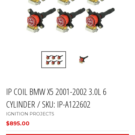
IP COIL BMW X5 2001-2002 3.0L 6
CYLINDER / SKU: IP-A122602
IGNITION PROJECTS
$895.00