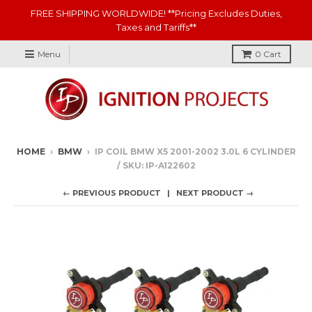
FREE SHIPPING WORLDWIDE! **Pricing Excludes Duties,
Taxes and Tariffs**
Menu
0
Cart
HOME
›
BMW
›
IP COIL BMW X5 2001-2002 3.0L 6 CYLINDER
/ SKU: IP-A122602
← PREVIOUS PRODUCT
NEXT PRODUCT →