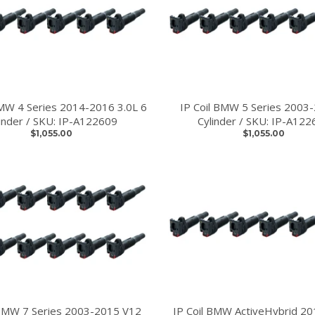
BMW 4 Series 2014-2016 3.0L 6
IP Coil BMW 5 Series 2003
linder / SKU: IP-A122609
Cylinder / SKU: IP-A122
$1,055.00
$1,055.00
 BMW 7 Series 2003-2015 V12
IP Coil BMW ActiveHybrid 2