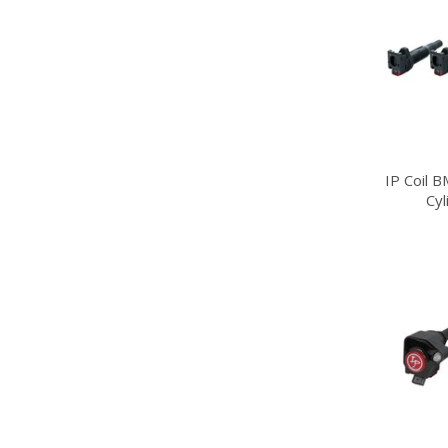
IP Coil 
Cy