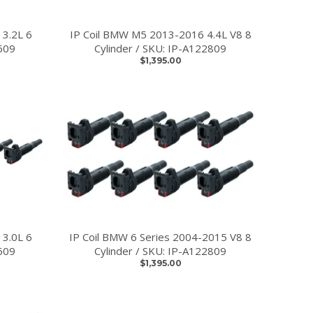
 3.2L 6
IP Coil BMW M5 2013-2016 4.4L V8 8
609
Cylinder / SKU: IP-A122809
$1,395.00
 3.0L 6
IP Coil BMW 6 Series 2004-2015 V8 8
609
Cylinder / SKU: IP-A122809
$1,395.00