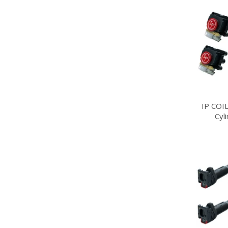
IP COI
Cyl