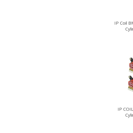
IP Coil 
Cyl
IP COI
Cyl