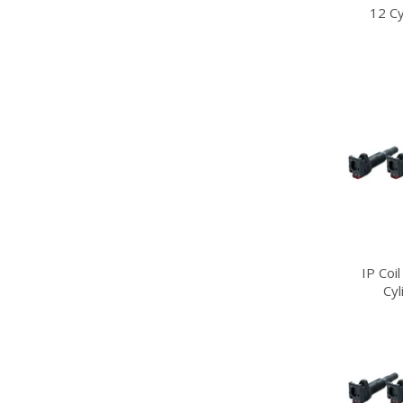
12 Cy
IP Coi
Cy