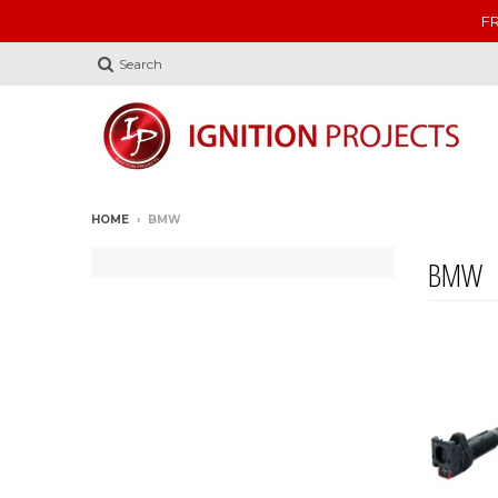
FR
Search
HOME
›
BMW
BMW