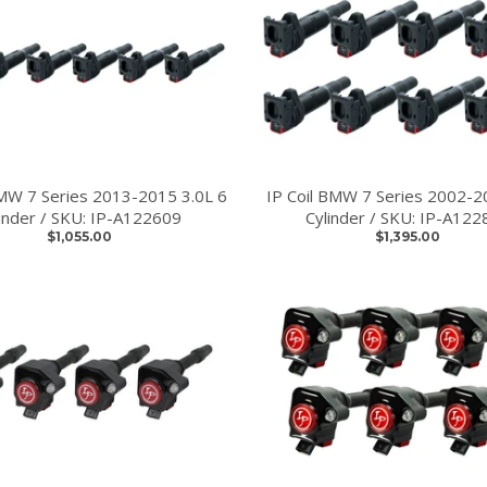
BMW 7 Series 2013-2015 3.0L 6
IP Coil BMW 7 Series 2002-2
linder / SKU: IP-A122609
Cylinder / SKU: IP-A122
$1,055.00
$1,395.00