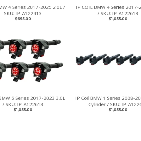
BMW 4 Series 2017-2025 2.0L /
IP COIL BMW 4 Series 2017-
SKU: IP-A122413
/ SKU: IP-A122613
$695.00
$1,055.00
BMW 5 Series 2017-2023 3.0L
IP Coil BMW 1 Series 2008-20
/ SKU: IP-A122613
Cylinder / SKU: IP-A122
$1,055.00
$1,055.00