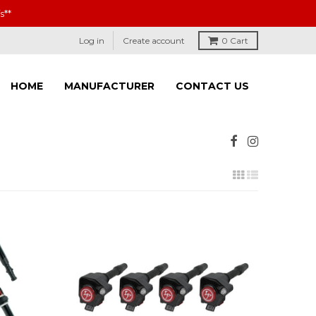
s**
Log in
Create account
0
Cart
HOME
MANUFACTURER
CONTACT US