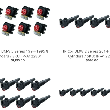
L BMW 5 Series 1994-1995 8
IP Coil BMW 2 Series 2014
inders / SKU: IP-A122801
Cylinders / SKU: IP-A12
$1,195.00
$695.00