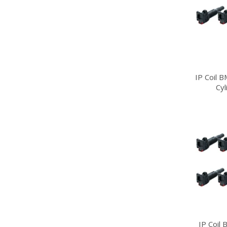
IP Coil 
Cy
IP Coil