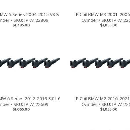
 BMW 5 Series 2004-2015 V8 8
IP Coil BMW M3 2001-2006
linder / SKU: IP-A122809
Cylinder / SKU: IP-A122
$1,395.00
$1,055.00
BMW 6 Series 2012-2019 3.0L 6
IP Coil BMW M2 2016-2021
linder / SKU: IP-A122609
Cylinder / SKU: IP-A122
$1,055.00
$1,055.00