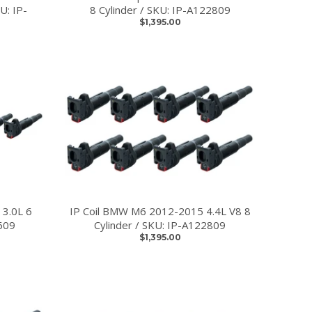
U: IP-
8 Cylinder / SKU: IP-A122809
$1,395.00
 3.0L 6
IP Coil BMW M6 2012-2015 4.4L V8 8
609
Cylinder / SKU: IP-A122809
$1,395.00