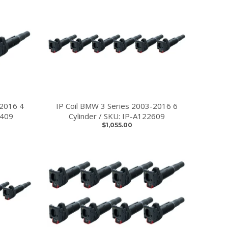
-2016 4
IP Coil BMW 3 Series 2003-2016 6
2409
Cylinder / SKU: IP-A122609
$1,055.00