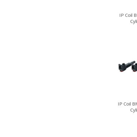
IP Coil
Cy
IP Coil 
Cy