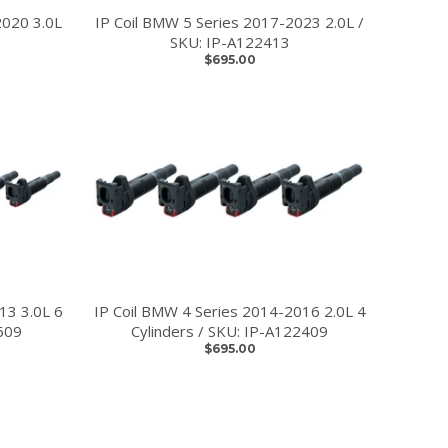
2020 3.0L
IP Coil BMW 5 Series 2017-2023 2.0L /
SKU: IP-A122413
$695.00
13 3.0L 6
IP Coil BMW 4 Series 2014-2016 2.0L 4
609
Cylinders / SKU: IP-A122409
$695.00