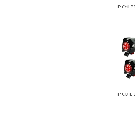
IP Coil 
IP COIL 