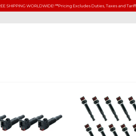
EE SHIPPING WORLDWIDE! **Pricing Excludes Duties, Taxes and Tariff