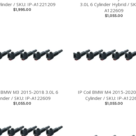
linder / SKU: IP-A1221209
3.0L 6 Cylinder Hybrid / SK
$1,995.00
A122609
$1,055.00
l BMW M3 2015-2018 3.0L 6
IP Coil BMW M4 2015-2020
linder / SKU: IP-A122609
Cylinder / SKU: IP-A122
$1,055.00
$1,055.00