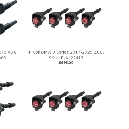
015 V8 8
IP Coil BMW 3 Series 2017-2025 2.0L /
809
SKU: IP-A122413
$695.00