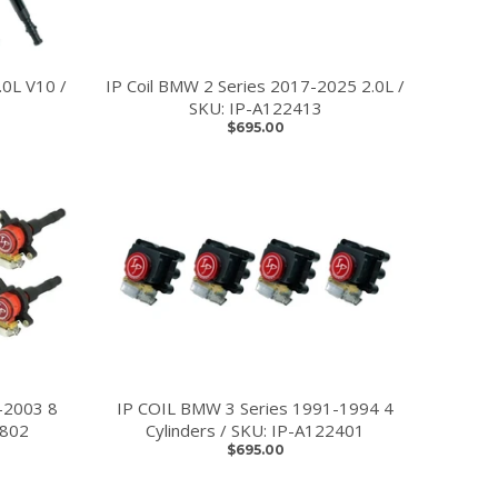
0L V10 /
IP Coil BMW 2 Series 2017-2025 2.0L /
SKU: IP-A122413
$695.00
-2003 8
IP COIL BMW 3 Series 1991-1994 4
2802
Cylinders / SKU: IP-A122401
$695.00