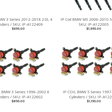
BMW 3 Series 2012-2018 2.0L 4
IP Coil BMW M5 2006-2010 5.
inders / SKU: IP-A122409
SKU: IP-A122005
$695.00
$1,995.00
L BMW 3 Series 1996-2002 6
IP COIL BMW 5 Series 1997
inders / SKU: IP-A122602
Cylinders / SKU: IP-A12
$895.00
$1,195.00