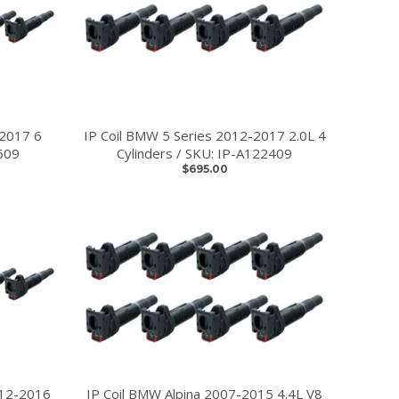
-2017 6
IP Coil BMW 5 Series 2012-2017 2.0L 4
609
Cylinders / SKU: IP-A122409
$695.00
012-2016
IP Coil BMW Alpina 2007-2015 4.4L V8