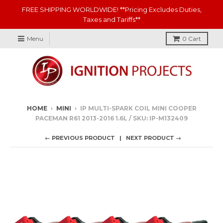
FREE SHIPPING WORLDWIDE! **Pricing Excludes Duties,
Taxes and Tariffs**
Menu
0
Cart
HOME
›
MINI
›
IP MULTI-SPARK COIL MINI COOPER
PACEMAN R61 2013-2016 1.6L / SKU: IP-M132409
← PREVIOUS PRODUCT
NEXT PRODUCT →