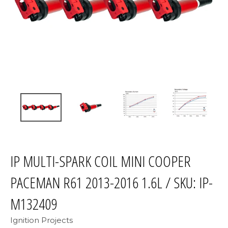
IP MULTI-SPARK COIL MINI COOPER
PACEMAN R61 2013-2016 1.6L / SKU: IP-
M132409
Ignition Projects