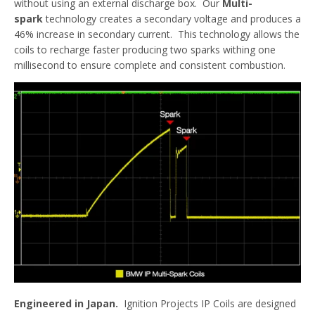
without using an external discharge box. Our
Multi-
spark
technology creates a secondary voltage and produces a
46% increase in secondary current. This technology allows the
coils to recharge faster producing two sparks withing one
millisecond to ensure complete and consistent combustion.
Engineered in Japan.
Ignition Projects IP Coils are designed