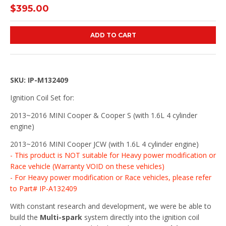
$395.00
ADD TO CART
SKU: IP-M132409
Ignition Coil Set for:
2013~2016 MINI Cooper & Cooper S (with 1.6L 4 cylinder
engine)
2013~2016 MINI Cooper JCW (with 1.6L 4 cylinder engine)
- This product is NOT suitable for Heavy power modification or
Race vehicle (Warranty VOID on these vehicles)
- For Heavy power modification or Race vehicles, please refer
to Part# IP-A132409
With constant research and development, we were be able to
build the
Multi-spark
system directly into the ignition coil