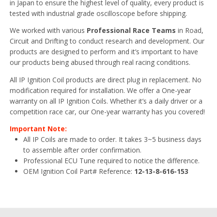
in Japan to ensure the highest level of quality, every product is
tested with industrial grade oscilloscope before shipping.
We worked with various
Professional Race Teams
in Road,
Circuit and Drifting to conduct research and development. Our
products are designed to perform and it’s important to have
our products being abused through real racing conditions.
All IP Ignition Coil products are direct plug in replacement. No
modification required for installation. We offer a One-year
warranty on all IP Ignition Coils. Whether it’s a daily driver or a
competition race car, our One-year warranty has you covered!
Important Note:
All IP Coils are made to order. It takes 3~5 business days
to assemble after order confirmation.
Professional ECU Tune required to notice the difference.
OEM Ignition Coil Part# Reference:
12-13-8-616-153