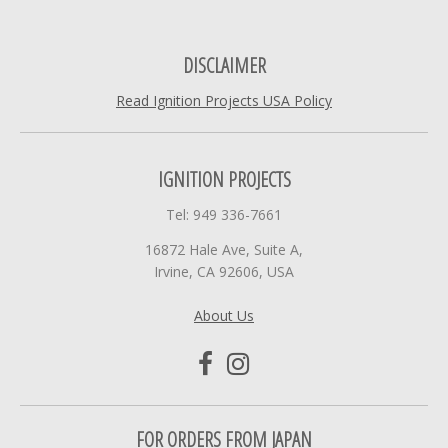
DISCLAIMER
Read Ignition Projects USA Policy
IGNITION PROJECTS
Tel: 949 336-7661
16872 Hale Ave, Suite A,
Irvine, CA 92606, USA
About Us
FOR ORDERS FROM JAPAN