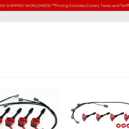
EE SHIPPING WORLDWIDE! **Pricing Excludes Duties, Taxes and Tariff
N