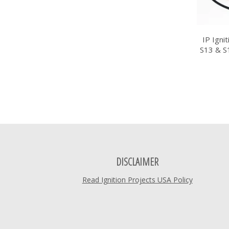
IP Igni
S13 & S
DISCLAIMER
Read Ignition Projects USA Policy