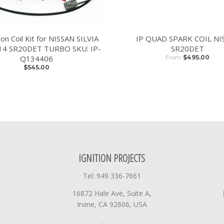
tion Coil Kit for NISSAN SILVIA
IP QUAD SPARK COIL NI
14 SR20DET TURBO SKU: IP-
SR20DET
Q134406
From
$495.00
$545.00
IGNITION PROJECTS
Tel: 949 336-7661
16872 Hale Ave, Suite A,
Irvine, CA 92606, USA