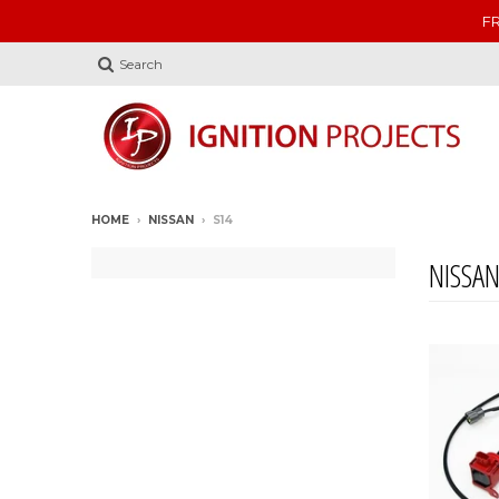
FR
Search
HOME
›
NISSAN
›
S14
NISSA