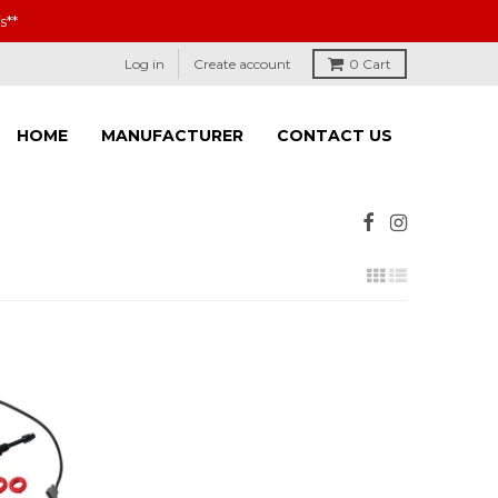
s**
Log in
Create account
0
Cart
HOME
MANUFACTURER
CONTACT US