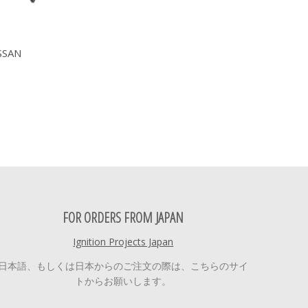
SSAN
FOR ORDERS FROM JAPAN
Ignition Projects Japan
日本語、もしくは日本からのご注文の際は、こちらのサイ
トからお願いします。