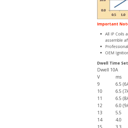
Important Not
All IP Coils
assemble aft
Professional
OEM Ignition
Dwell Time Set
Dwell 10A
V
ms
9
6.5 (6
10
6.5 (7
11
6.5 (8
12
6.0 (9
13
5.5
14
4.0
15
3.3