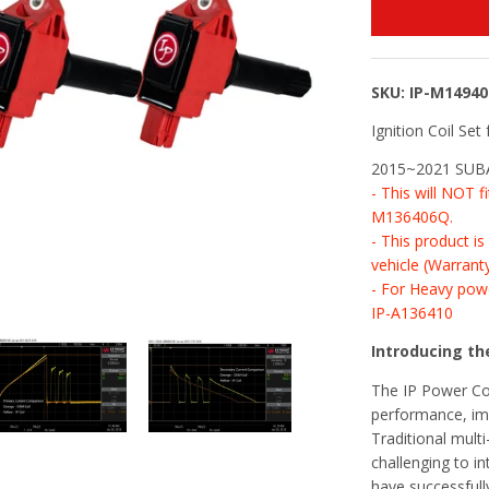
SKU: IP-M1494
Ignition Coil Set 
2015~2021 SUBAR
- This will NOT 
M136406Q.
- This product i
vehicle (Warrant
- For Heavy powe
IP-A136410
Introducing the
The IP Power Coi
performance, imp
Traditional multi
challenging to in
have successfull