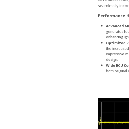
seamlessly incorp
Performance H
Advanced Mu
generates four
enhancing ign
Optimized P
the increased 
impressive ma
design.
Wide ECU Co
both original