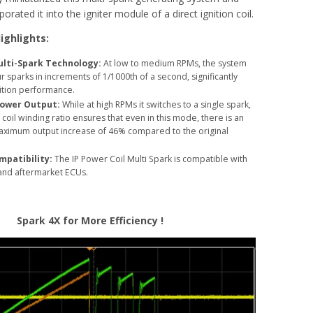
orated it into the igniter module of a direct ignition coil.
ighlights:
lti-Spark Technology:
At low to medium RPMs, the system
 sparks in increments of 1/1000th of a second, significantly
ition performance.
ower Output:
While at high RPMs it switches to a single spark,
coil winding ratio ensures that even in this mode, there is an
ximum output increase of 46% compared to the original
mpatibility:
The IP Power Coil Multi Spark is compatible with
 and aftermarket ECUs.
Spark 4X for More Efficiency !