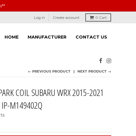
s**
Log in
Create account
0
Cart
HOME
MANUFACTURER
CONTACT US
← PREVIOUS PRODUCT
NEXT PRODUCT →
PARK COIL SUBARU WRX 2015-2021
: IP-M149402Q
cts