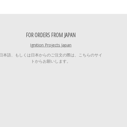
FOR ORDERS FROM JAPAN
Ignition Projects Japan
日本語、もしくは日本からのご注文の際は、こちらのサイ
トからお願いします。