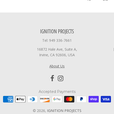
IGNITION PROJECTS
Tel: 949 336-7661
16872 Hale Ave, Suite A,
Irvine, CA 92606, USA
About Us
Accepted Payments
© 2026,
IGNITION PROJECTS