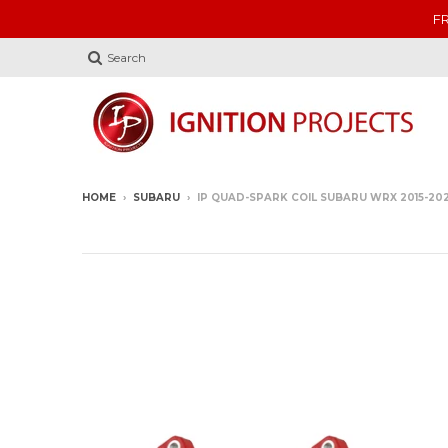
FR
Search
HOME
›
SUBARU
›
IP QUAD-SPARK COIL SUBARU WRX 2015-2021 