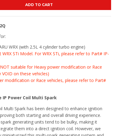
ADD TO CART
02Q
for:
U WRX (with 2.5L 4 cylinder turbo engine)
fit WRX STi Model. For WRX STi, please refer to Part# IP-
s NOT suitable for Heavy power modification or Race
y VOID on these vehicles)
r modification or Race vehicles, please refer to Part#
 IP Power Coil Multi Spark
l Multi Spark has been designed to enhance ignition
roving both starting and overall driving experience.
-spark generating units tend to be bulky, making it
tegrate them into a direct ignition coil. However, we
y miniaturized this multi-spark generating system and