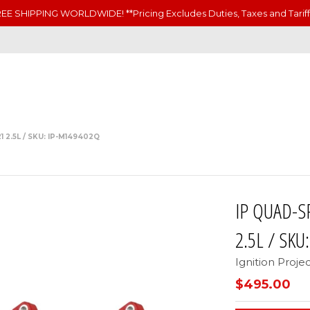
EE SHIPPING WORLDWIDE! **Pricing Excludes Duties, Taxes and Tariff
2.5L / SKU: IP-M149402Q
IP QUAD-S
2.5L / SKU
Ignition Proje
$495.00