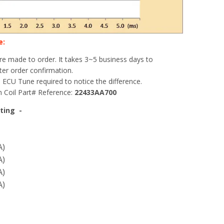
e:
 are made to order. It takes 3~5 business days to
er order confirmation.
 ECU Tune required to notice the difference.
 Coil Part# Reference:
22433AA700
ting -
A)
A)
A)
A)