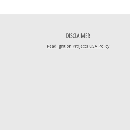
DISCLAIMER
Read Ignition Projects USA Policy