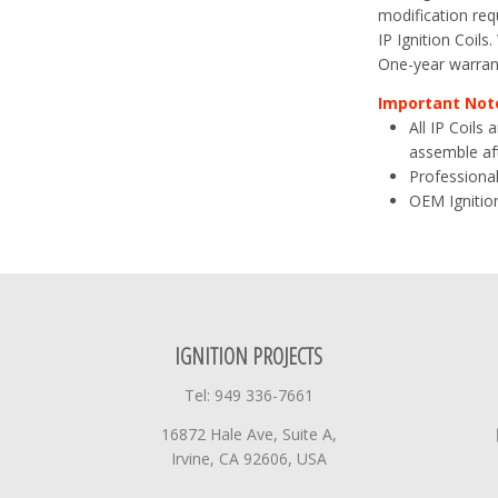
modification requ
IP Ignition Coils
One-year warran
Important Not
All IP Coils
assemble aft
Professional
OEM Ignition
IGNITION PROJECTS
Tel: 949 336-7661
16872 Hale Ave, Suite A,
Irvine, CA 92606, USA