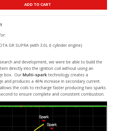
ADD TO CART
1
for:
A GR SUPRA (with 3.0L 6 cylinder engine)
search and development, we were be able to build the
tem directly into the ignition coil without using an
rge box. Our
Multi-spark
technology creates a
ge and produces a 46% increase in secondary current.
allows the coils to recharge faster producing two sparks
isecond to ensure complete and consistent combustion.