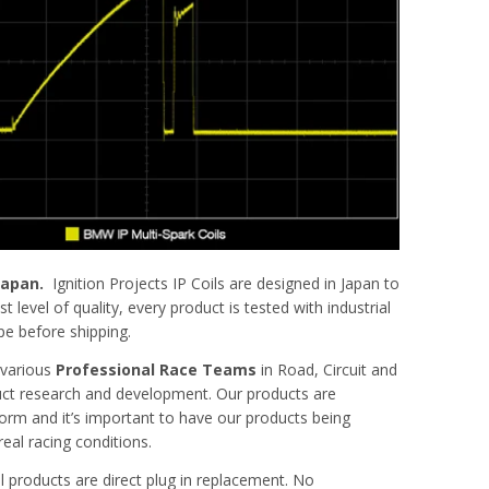
 Japan.
Ignition Projects IP Coils are designed in Japan to
t level of quality, every product is tested with industrial
pe before shipping.
 various
Professional Race Teams
in Road, Circuit and
uct research and development. Our products are
orm and it’s important to have our products being
eal racing conditions.
oil products are direct plug in replacement. No