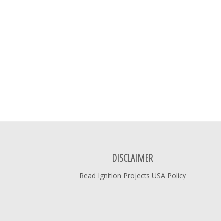
DISCLAIMER
Read Ignition Projects USA Policy