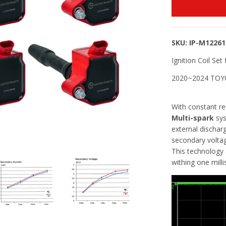
SKU: IP-M12261
Ignition Coil Set 
2020~2024 TOYOT
With constant re
Multi-spark
sys
external discha
secondary volta
This technology 
withing one mill