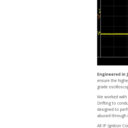
Engineered in
ensure the highes
grade oscillosco
We worked with
Drifting to cond
designed to perf
abused through r
All IP Ignition C