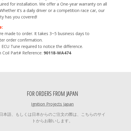
ired for installation. We offer a One-year warranty on all
. Whether it’s a daily driver or a competition race car, our
ty has you covered!
e:
 are made to order. It takes 3~5 business days to
er order confirmation.
 ECU Tune required to notice the difference.
 Coil Part# Reference:
90118-WA474
FOR ORDERS FROM JAPAN
Ignition Projects Japan
日本語、もしくは日本からのご注文の際は、こちらのサイ
トからお願いします。