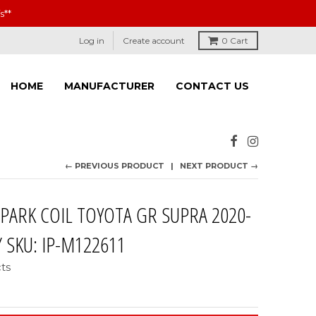
s**
Log in
Create account
0
Cart
HOME
MANUFACTURER
CONTACT US
← PREVIOUS PRODUCT
NEXT PRODUCT →
SPARK COIL TOYOTA GR SUPRA 2020-
/ SKU: IP-M122611
cts