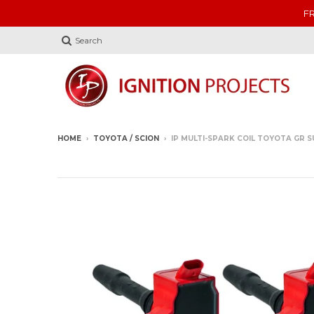
FR
Search
HOME
›
TOYOTA / SCION
›
IP MULTI-SPARK COIL TOYOTA GR SU