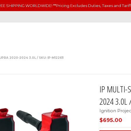
EE SHIPPING WORLDWIDE! **Pricing Excludes Duties, Taxes and Tariff
PRA 2020-2024 3.0L / SKU: IP-M122611
IP MULTI-
2024 3.0L 
Ignition Proje
$695.00