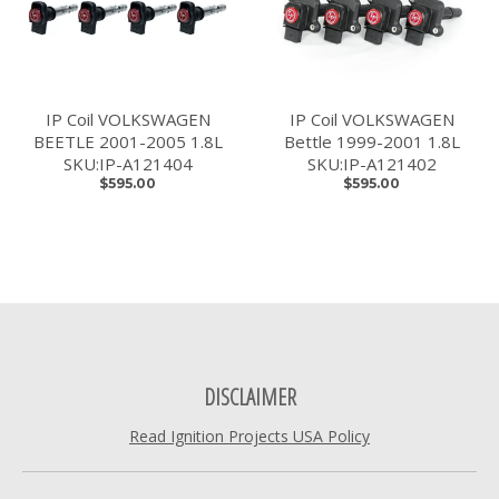
IP Coil VOLKSWAGEN
IP Coil VOLKSWAGEN
BEETLE 2001-2005 1.8L
Bettle 1999-2001 1.8L
SKU:IP-A121404
SKU:IP-A121402
$595.00
$595.00
DISCLAIMER
Read Ignition Projects USA Policy