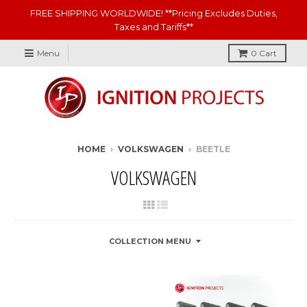
FREE SHIPPING WORLDWIDE! **Pricing Excludes Duties,
Taxes and Tariffs**
Menu
0
Cart
HOME
›
VOLKSWAGEN
›
BEETLE
VOLKSWAGEN
COLLECTION MENU