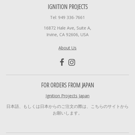
IGNITION PROJECTS
Tel: 949 336-7661
16872 Hale Ave, Suite A,
Irvine, CA 92606, USA
About Us
FOR ORDERS FROM JAPAN
Ignition Projects Japan
日本語、もしくは日本からのご注文の際は、こちらのサイトから
お願いします。