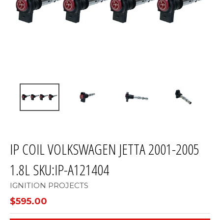
IP COIL VOLKSWAGEN JETTA 2001-2005
1.8L SKU:IP-A121404
IGNITION PROJECTS
$595.00