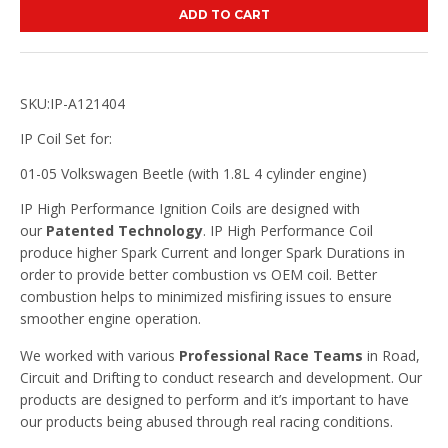
ADD TO CART
SKU:IP-A121404
IP Coil Set for:
01-05 Volkswagen Beetle (with 1.8L 4 cylinder engine)
IP High Performance Ignition Coils are designed with
our
Patented Technology
. IP High Performance Coil
produce higher Spark Current and longer Spark Durations in
order to provide better combustion vs OEM coil. Better
combustion helps to minimized misfiring issues to ensure
smoother engine operation.
We worked with various
Professional Race Teams
in Road,
Circuit and Drifting to conduct research and development. Our
products are designed to perform and it’s important to have
our products being abused through real racing conditions.