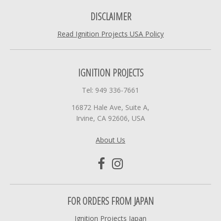
DISCLAIMER
Read Ignition Projects USA Policy
IGNITION PROJECTS
Tel: 949 336-7661
16872 Hale Ave, Suite A,
Irvine, CA 92606, USA
About Us
FOR ORDERS FROM JAPAN
Ignition Projects Japan