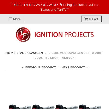
FREE SHIPPING WORLDWIDE! **Pricing Excludes Duties,
Taxes and Tariffs**
Menu
0
Cart
HOME
›
VOLKSWAGEN
›
IP COIL VOLKSWAGEN JETTA 2001-
2005 1.8L SKU:IP-A121404
← PREVIOUS PRODUCT
NEXT PRODUCT →