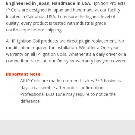
Engineered in Japan, Handmade in USA.
Ignition Projects
IP Coils are designed in Japan and handmade at our facility
located in California, USA. To ensure the highest level of
quality, every product is tested with industrial grade
oscilloscope before shipping.
All IP Ignition Coil products are direct plugin replacement. No
modification required for installation. We offer a One-year
warranty on all IP Ignition Coils. Whether it’s a daily driver or a
competition race car, our One-year warranty has you covered!
Important Note:
All IP Coils are made to order. It takes 3~5 business
·
days to assemble after order confirmation
Professional ECU Tune may require to notice the
·
difference