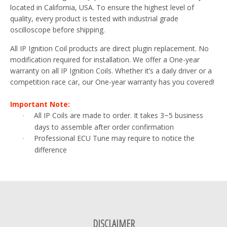
located in California, USA. To ensure the highest level of
quality, every product is tested with industrial grade
oscilloscope before shipping.
All IP Ignition Coil products are direct plugin replacement. No
modification required for installation. We offer a One-year
warranty on all IP Ignition Coils. Whether it’s a daily driver or a
competition race car, our One-year warranty has you covered!
Important Note:
All IP Coils are made to order. It takes 3~5 business
·
days to assemble after order confirmation
Professional ECU Tune may require to notice the
·
difference
DISCLAIMER