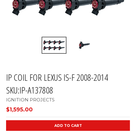
IP COIL FOR LEXUS IS-F 2008-2014
SKU:IP-A137808
IGNITION PROJECTS
$1,595.00
ADD TO CART