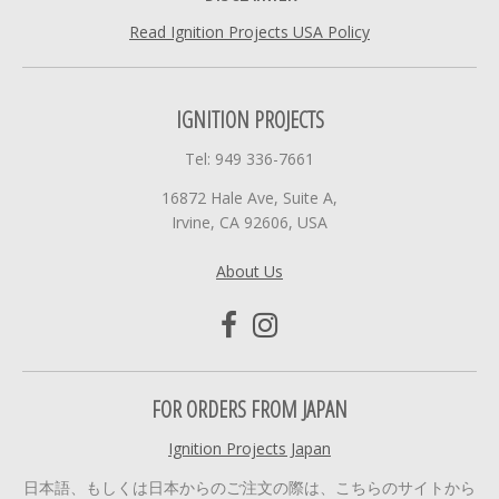
Read Ignition Projects USA Policy
IGNITION PROJECTS
Tel: 949 336-7661
16872 Hale Ave, Suite A,
Irvine, CA 92606, USA
About Us
FOR ORDERS FROM JAPAN
Ignition Projects Japan
日本語、もしくは日本からのご注文の際は、こちらのサイトから