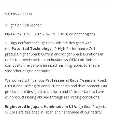
SKU:IP-A137808
IP Ignition Coil Set for:
08-14 Lexus IS-F (with 2UR-GSE 5.0L 8 cylinder engine)
IP High Performance Ignition Coils are designed with
our
Patented Technology
. IP High Performance Coil
produce higher Spark Current and longer Spark Durations in
order to provide better combustion vs OEM coil. Better
combustion helps to minimized misfiring issues to ensure
smoother engine operation.
We worked with various
Professional Race Teams
in Road,
Circuit and Drifting to conduct research and development. Our
products are designed to perform and it’s important to have
our products being abused through real racing conditions.
Engineered in Japan, Handmade in USA.
Ignition Projects
IP Coils are designed in Japan and handmade at our facility