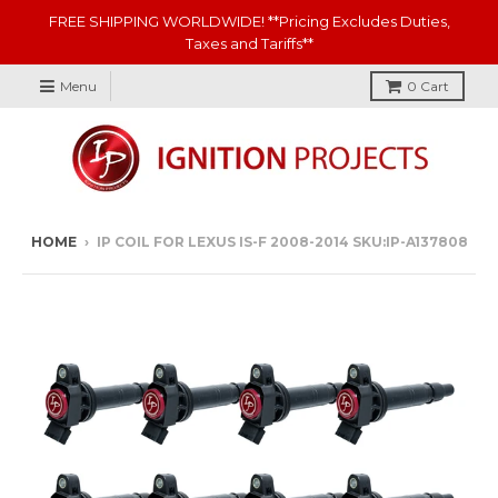
FREE SHIPPING WORLDWIDE! **Pricing Excludes Duties,
Taxes and Tariffs**
Menu
0
Cart
HOME
›
IP COIL FOR LEXUS IS-F 2008-2014 SKU:IP-A137808