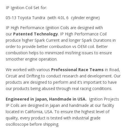
IP Ignition Coil Set for:
05-13 Toyota Tundra (with 4.0L 6 cylinder engine)
IP High Performance Ignition Coils are designed with
our
Patented Technology
. IP High Performance Coil
produce higher Spark Current and longer Spark Durations in
order to provide better combustion vs OEM coil. Better
combustion helps to minimized misfiring issues to ensure
smoother engine operation.
We worked with various
Professional Race Teams
in Road,
Circuit and Drifting to conduct research and development. Our
products are designed to perform and it’s important to have
our products being abused through real racing conditions.
Engineered in Japan, Handmade in USA.
Ignition Projects
IP Coils are designed in Japan and handmade at our facility
located in California, USA. To ensure the highest level of
quality, every product is tested with industrial grade
oscilloscope before shipping.