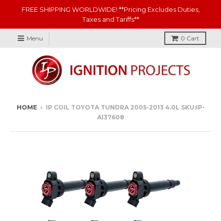
FREE SHIPPING WORLDWIDE! **Pricing Excludes Duties,
Taxes and Tariffs**
Menu
0
Cart
HOME
›
IP COIL TOYOTA TUNDRA 2005-2013 4.0L SKU:IP-
A137608