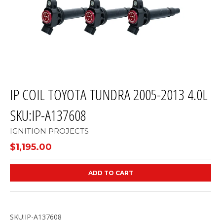
IP COIL TOYOTA TUNDRA 2005-2013 4.0L
SKU:IP-A137608
IGNITION PROJECTS
$1,195.00
ADD TO CART
SKU:IP-A137608