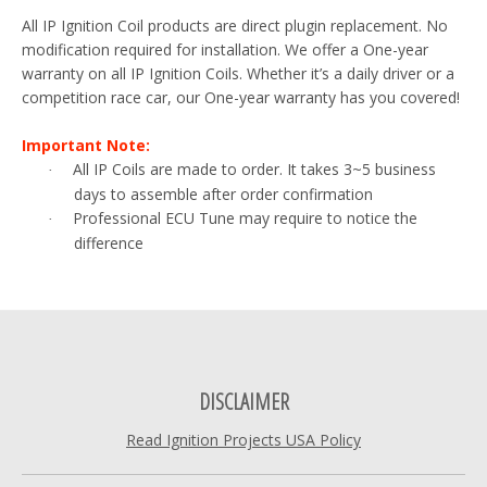
All IP Ignition Coil products are direct plugin replacement. No
modification required for installation. We offer a One-year
warranty on all IP Ignition Coils. Whether it’s a daily driver or a
competition race car, our One-year warranty has you covered!
Important Note:
All IP Coils are made to order. It takes 3~5 business
·
days to assemble after order confirmation
Professional ECU Tune may require to notice the
·
difference
DISCLAIMER
Read Ignition Projects USA Policy