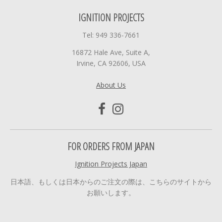
IGNITION PROJECTS
Tel: 949 336-7661
16872 Hale Ave, Suite A,
Irvine, CA 92606, USA
About Us
FOR ORDERS FROM JAPAN
Ignition Projects Japan
日本語、もしくは日本からのご注文の際は、こちらのサイトから
お願いします。