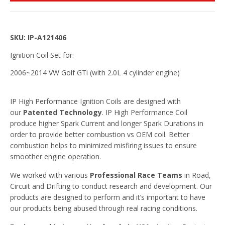
SKU: IP-A121406
Ignition Coil Set for:
2006~2014 VW Golf GTi (with 2.0L 4 cylinder engine)
IP High Performance Ignition Coils are designed with
our
Patented Technology
. IP High Performance Coil
produce higher Spark Current and longer Spark Durations in
order to provide better combustion vs OEM coil. Better
combustion helps to minimized misfiring issues to ensure
smoother engine operation.
We worked with various
Professional Race Teams
in Road,
Circuit and Drifting to conduct research and development. Our
products are designed to perform and it’s important to have
our products being abused through real racing conditions.