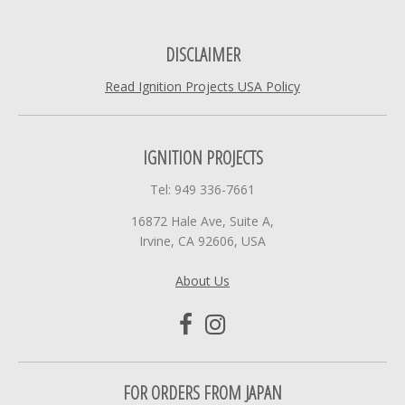
DISCLAIMER
Read Ignition Projects USA Policy
IGNITION PROJECTS
Tel: 949 336-7661
16872 Hale Ave, Suite A,
Irvine, CA 92606, USA
About Us
FOR ORDERS FROM JAPAN