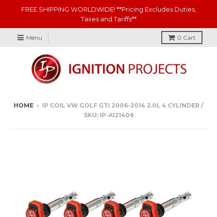
FREE SHIPPING WORLDWIDE! **Pricing Excludes Duties,
Taxes and Tariffs**
Menu
0
Cart
HOME
›
IP COIL VW GOLF GTI 2006-2014 2.0L 4 CYLINDER /
SKU: IP-A121406