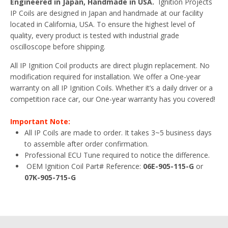
Engineered in Japan, Handmade in USA.
Ignition Projects
IP Coils are designed in Japan and handmade at our facility
located in California, USA. To ensure the highest level of
quality, every product is tested with industrial grade
oscilloscope before shipping.
All IP Ignition Coil products are direct plugin replacement. No
modification required for installation. We offer a One-year
warranty on all IP Ignition Coils. Whether it’s a daily driver or a
competition race car, our One-year warranty has you covered!
Important Note:
All IP Coils are made to order. It takes 3~5 business days
to assemble after order confirmation.
Professional ECU Tune required to notice the difference.
OEM Ignition Coil Part# Reference:
06E-905-115-G
or
07K-905-715-G