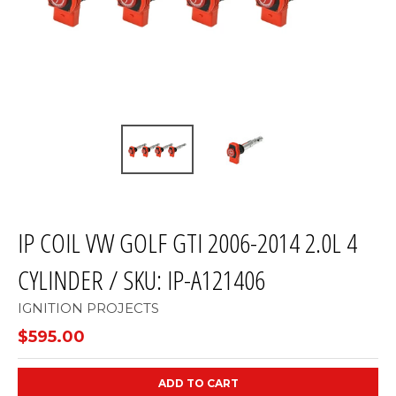
IP COIL VW GOLF GTI 2006-2014 2.0L 4
CYLINDER / SKU: IP-A121406
IGNITION PROJECTS
$595.00
ADD TO CART