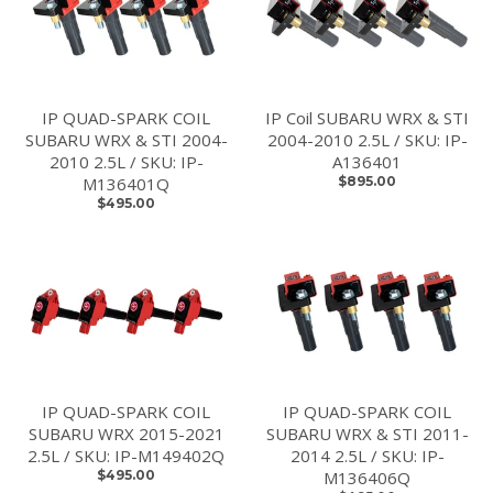
IP QUAD-SPARK COIL
IP Coil SUBARU WRX & STI
SUBARU WRX & STI 2004-
2004-2010 2.5L / SKU: IP-
2010 2.5L / SKU: IP-
A136401
M136401Q
$895.00
$495.00
IP QUAD-SPARK COIL
IP QUAD-SPARK COIL
SUBARU WRX 2015-2021
SUBARU WRX & STI 2011-
2.5L / SKU: IP-M149402Q
2014 2.5L / SKU: IP-
$495.00
M136406Q