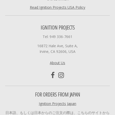
Read Ignition Projects USA Policy
IGNITION PROJECTS
Tel: 949 336-7661
16872 Hale Ave, Suite A,
Irvine, CA 92606, USA
About Us
FOR ORDERS FROM JAPAN
Ignition Projects Japan
日本語、もしくは日本からのご注文の際は、こちらのサイトから