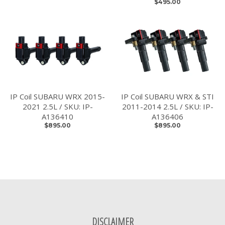
$495.00
IP Coil SUBARU WRX 2015-
IP Coil SUBARU WRX & STI
2021 2.5L / SKU: IP-
2011-2014 2.5L / SKU: IP-
A136410
A136406
$895.00
$895.00
DISCLAIMER