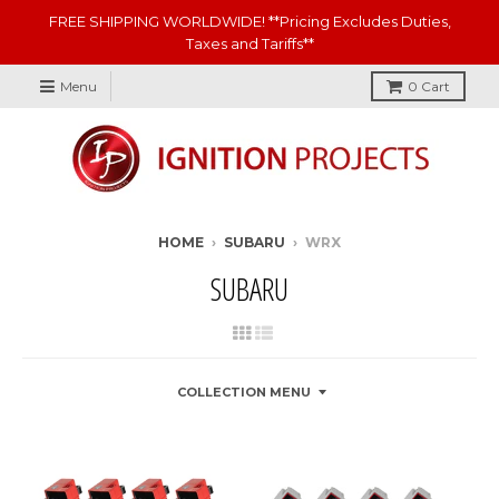
FREE SHIPPING WORLDWIDE! **Pricing Excludes Duties,
Taxes and Tariffs**
Menu
0
Cart
HOME
›
SUBARU
›
WRX
SUBARU
COLLECTION MENU