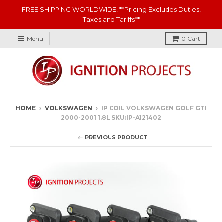
FREE SHIPPING WORLDWIDE! **Pricing Excludes Duties,
Taxes and Tariffs**
Menu
0
Cart
HOME
›
VOLKSWAGEN
›
IP COIL VOLKSWAGEN GOLF GTI
2000-2001 1.8L SKU:IP-A121402
← PREVIOUS PRODUCT