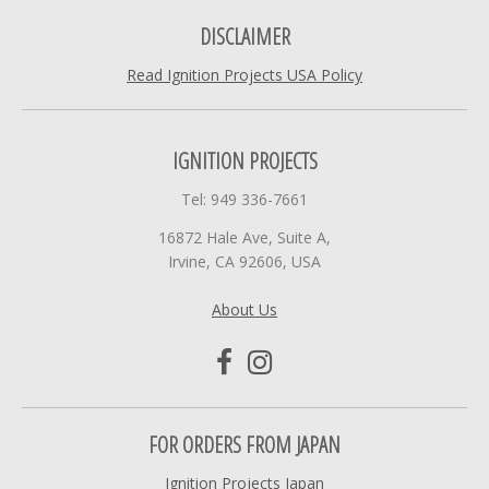
DISCLAIMER
Read Ignition Projects USA Policy
IGNITION PROJECTS
Tel: 949 336-7661
16872 Hale Ave, Suite A,
Irvine, CA 92606, USA
About Us
FOR ORDERS FROM JAPAN
Ignition Projects Japan