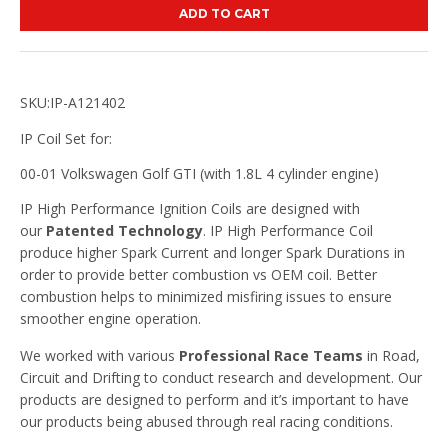
ADD TO CART
SKU:IP-A121402
IP Coil Set for:
00-01 Volkswagen Golf GTI (with 1.8L 4 cylinder engine)
IP High Performance Ignition Coils are designed with
our
Patented Technology
. IP High Performance Coil
produce higher Spark Current and longer Spark Durations in
order to provide better combustion vs OEM coil. Better
combustion helps to minimized misfiring issues to ensure
smoother engine operation.
We worked with various
Professional Race Teams
in Road,
Circuit and Drifting to conduct research and development. Our
products are designed to perform and it’s important to have
our products being abused through real racing conditions.