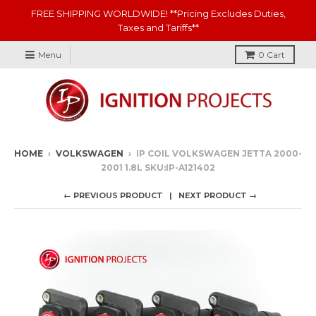
FREE SHIPPING WORLDWIDE! **Pricing Excludes Duties,
Taxes and Tariffs**
Menu
0
Cart
HOME
›
VOLKSWAGEN
›
IP COIL VOLKSWAGEN JETTA 2000-
2001 1.8L SKU:IP-A121402
← PREVIOUS PRODUCT
NEXT PRODUCT →