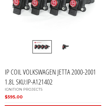
IP COIL VOLKSWAGEN JETTA 2000-2001
1.8L SKU:IP-A121402
IGNITION PROJECTS
$595.00