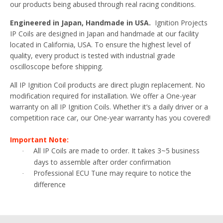
our products being abused through real racing conditions.
Engineered in Japan, Handmade in USA.
Ignition Projects
IP Coils are designed in Japan and handmade at our facility
located in California, USA. To ensure the highest level of
quality, every product is tested with industrial grade
oscilloscope before shipping.
All IP Ignition Coil products are direct plugin replacement. No
modification required for installation. We offer a One-year
warranty on all IP Ignition Coils. Whether it’s a daily driver or a
competition race car, our One-year warranty has you covered!
Important Note:
All IP Coils are made to order. It takes 3~5 business
·
days to assemble after order confirmation
Professional ECU Tune may require to notice the
·
difference