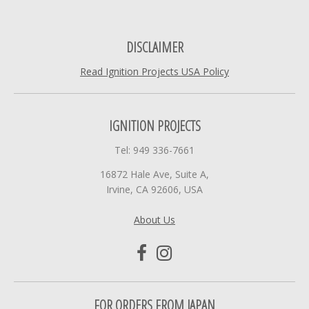
DISCLAIMER
Read Ignition Projects USA Policy
IGNITION PROJECTS
Tel: 949 336-7661
16872 Hale Ave, Suite A,
Irvine, CA 92606, USA
About Us
FOR ORDERS FROM JAPAN