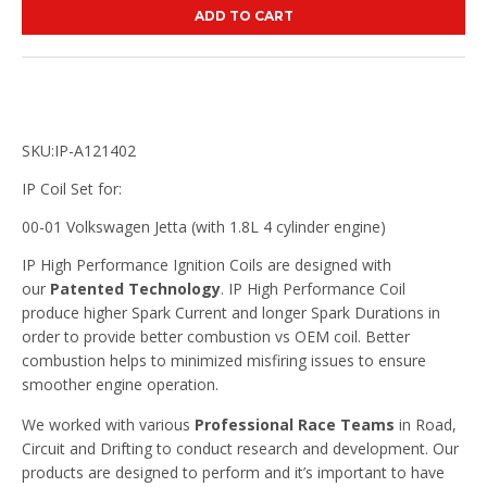
ADD TO CART
SKU:IP-A121402
IP Coil Set for:
00-01 Volkswagen Jetta (with 1.8L 4 cylinder engine)
IP High Performance Ignition Coils are designed with
our
Patented Technology
. IP High Performance Coil
produce higher Spark Current and longer Spark Durations in
order to provide better combustion vs OEM coil. Better
combustion helps to minimized misfiring issues to ensure
smoother engine operation.
We worked with various
Professional Race Teams
in Road,
Circuit and Drifting to conduct research and development. Our
products are designed to perform and it’s important to have